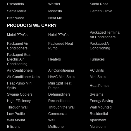
Escondido
Whittier
Santa Rosa
Santa Maria
Modesto
Garden Grove
Brentwood
Near Me
PRODUCTS WE CARRY
Packaged Terminal
Motel PTACs
Hotel PTACs
Air Conditioners
Packaged Air
Packaged Heat
Packaged Air
Conditioners
Pump
Conditioning
Packaged Gas
Electric Air
Heaters
Furnaces
Conditioning
Air Conditioners
Air Conditioning
AC Units
Air Conditioner Units
HVAC Mini Splits
Mini Splits
Heat Pump Mini
Mini Split Heat
Heat Pumps
Splits
Pumps
Swamp Coolers
Dehumidifiers
Systems
High Efficiency
Reconditioned
Energy Saving
Through Wall
Through the Wall
Wall Mounted
Low Profile
Commercial
Residential
Wall Mount
Wall
Apartment
Efficient
Multizone
Multiroom