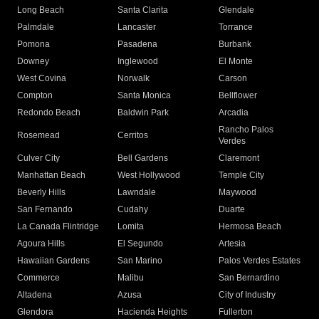
Long Beach
Santa Clarita
Glendale
Palmdale
Lancaster
Torrance
Pomona
Pasadena
Burbank
Downey
Inglewood
El Monte
West Covina
Norwalk
Carson
Compton
Santa Monica
Bellflower
Redondo Beach
Baldwin Park
Arcadia
Rancho Palos
Rosemead
Cerritos
Verdes
Culver City
Bell Gardens
Claremont
Manhattan Beach
West Hollywood
Temple City
Beverly Hills
Lawndale
Maywood
San Fernando
Cudahy
Duarte
La Canada Flintridge
Lomita
Hermosa Beach
Agoura Hills
El Segundo
Artesia
Hawaiian Gardens
San Marino
Palos Verdes Estates
Commerce
Malibu
San Bernardino
Altadena
Azusa
City of Industry
Glendora
Hacienda Heights
Fullerton