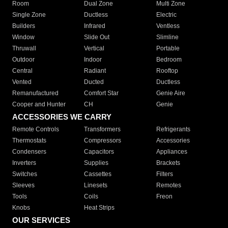
Room
Dual Zone
Multi Zone
Single Zone
Ductless
Electric
Builders
Infrared
Ventless
Window
Slide Out
Slimline
Thruwall
Vertical
Portable
Outdoor
Indoor
Bedroom
Central
Radiant
Rooftop
Vented
Ducted
Ductless
Remanufactured
Comfort Star
Genie Aire
Cooper and Hunter
CH
Genie
ACCESSORIES WE CARRY
Remote Controls
Transformers
Refrigerants
Thermostats
Compressors
Accessories
Condensers
Capacitors
Appliances
Inverters
Supplies
Brackets
Switches
Cassettes
Filters
Sleeves
Linesets
Remotes
Tools
Coils
Freon
Knobs
Heat Strips
OUR SERVICES