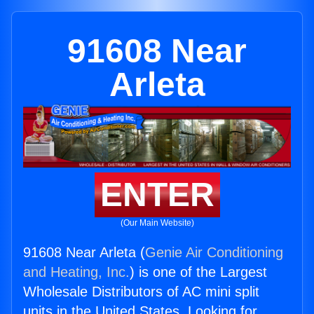
91608 Near
Arleta
ENTER
(Our Main Website)
91608 Near Arleta (
Genie Air Conditioning
and Heating, Inc.
) is one of the Largest
Wholesale Distributors of AC mini split
units in the United States. Looking for