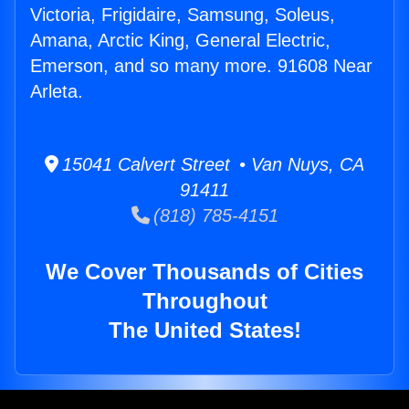
Victoria, Frigidaire, Samsung, Soleus,
Amana, Arctic King, General Electric,
Emerson, and so many more. 91608 Near
Arleta.
15041 Calvert Street • Van Nuys, CA
91411
(818) 785-4151
We Cover Thousands of Cities
Throughout
The United States!