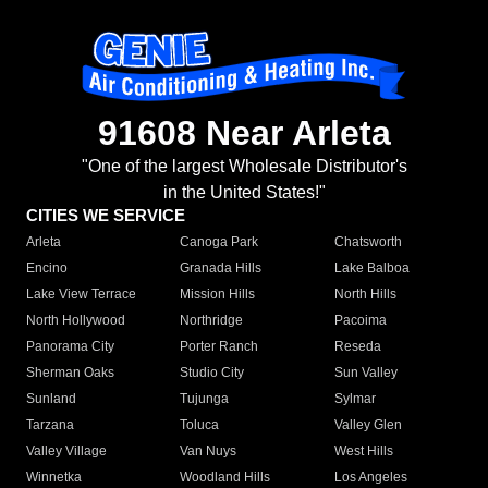
91608 Near Arleta
"One of the largest Wholesale Distributor's
in the United States!"
CITIES WE SERVICE
Arleta
Canoga Park
Chatsworth
Encino
Granada Hills
Lake Balboa
Lake View Terrace
Mission Hills
North Hills
North Hollywood
Northridge
Pacoima
Panorama City
Porter Ranch
Reseda
Sherman Oaks
Studio City
Sun Valley
Sunland
Tujunga
Sylmar
Tarzana
Toluca
Valley Glen
Valley Village
Van Nuys
West Hills
Winnetka
Woodland Hills
Los Angeles