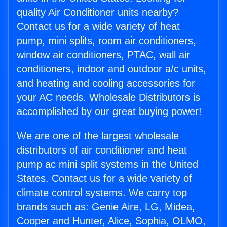
quality Air Conditioner units nearby?
Contact us for a wide variety of heat
pump, mini splits, room air conditioners,
window air conditioners, PTAC, wall air
conditioners, indoor and outdoor a/c units,
and heating and cooling accessories for
your AC needs. Wholesale Distributors is
accomplished by our great buying power!
We are one of the largest wholesale
distributors of air conditioner and heat
pump ac mini split systems in the United
States. Contact us for a wide variety of
climate control systems. We carry top
brands such as: Genie Aire, LG, Midea,
Cooper and Hunter, Alice, Sophia, OLMO,