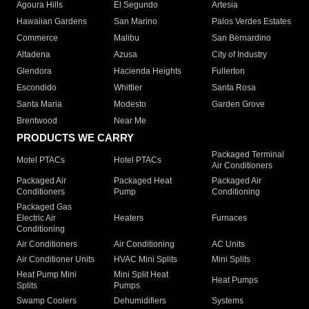
Agoura Hills
El Segundo
Artesia
Hawaiian Gardens
San Marino
Palos Verdes Estates
Commerce
Malibu
San Bernardino
Altadena
Azusa
City of Industry
Glendora
Hacienda Heights
Fullerton
Escondido
Whittier
Santa Rosa
Santa Maria
Modesto
Garden Grove
Brentwood
Near Me
PRODUCTS WE CARRY
Packaged Terminal
Motel PTACs
Hotel PTACs
Air Conditioners
Packaged Air
Packaged Heat
Packaged Air
Conditioners
Pump
Conditioning
Packaged Gas
Electric Air
Heaters
Furnaces
Conditioning
Air Conditioners
Air Conditioning
AC Units
Air Conditioner Units
HVAC Mini Splits
Mini Splits
Heat Pump Mini
Mini Split Heat
Heat Pumps
Splits
Pumps
Swamp Coolers
Dehumidifiers
Systems