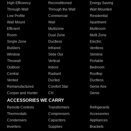
High Efficiency
Reconditioned
Energy Saving
Through Wall
Through the Wall
Wall Mounted
Low Profile
Commercial
Residential
Wall Mount
Wall
Apartment
Efficient
Multizone
Multiroom
Room
Dual Zone
Multi Zone
Single Zone
Ductless
Electric
Builders
Infrared
Ventless
Window
Slide Out
Slimline
Thruwall
Vertical
Portable
Outdoor
Indoor
Bedroom
Central
Radiant
Rooftop
Vented
Ducted
Ductless
Remanufactured
Comfort Star
Genie Aire
Cooper and Hunter
CH
Genie
ACCESSORIES WE CARRY
Remote Controls
Transformers
Refrigerants
Thermostats
Compressors
Accessories
Condensers
Capacitors
Appliances
Inverters
Supplies
Brackets