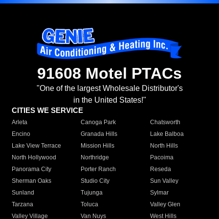
91608 Motel PTACs
"One of the largest Wholesale Distributor's
in the United States!"
CITIES WE SERVICE
Arleta
Canoga Park
Chatsworth
Encino
Granada Hills
Lake Balboa
Lake View Terrace
Mission Hills
North Hills
North Hollywood
Northridge
Pacoima
Panorama City
Porter Ranch
Reseda
Sherman Oaks
Studio City
Sun Valley
Sunland
Tujunga
Sylmar
Tarzana
Toluca
Valley Glen
Valley Village
Van Nuys
West Hills