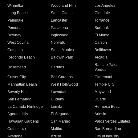
Winnetka
Woodland Hills
Los Angeles
Long Beach
Santa Clarita
Glendale
Palmdale
Lancaster
Torrance
Pomona
Pasadena
Burbank
Downey
Inglewood
El Monte
West Covina
Norwalk
Carson
Compton
Santa Monica
Bellflower
Redondo Beach
Baldwin Park
Arcadia
Rancho Palos
Rosemead
Cerritos
Verdes
Culver City
Bell Gardens
Claremont
Manhattan Beach
West Hollywood
Temple City
Beverly Hills
Lawndale
Maywood
San Fernando
Cudahy
Duarte
La Canada Flintridge
Lomita
Hermosa Beach
Agoura Hills
El Segundo
Artesia
Hawaiian Gardens
San Marino
Palos Verdes Estates
Commerce
Malibu
San Bernardino
Altadena
Azusa
City of Industry