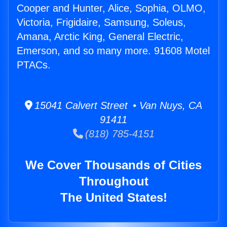
Cooper and Hunter, Alice, Sophia, OLMO,
Victoria, Frigidaire, Samsung, Soleus,
Amana, Arctic King, General Electric,
Emerson, and so many more. 91608 Motel
PTACs.
15041 Calvert Street • Van Nuys, CA
91411
(818) 785-4151
We Cover Thousands of Cities
Throughout
The United States!