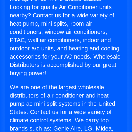
Looking for quality Air Conditioner units
nearby? Contact us for a wide variety of
heat pump, mini splits, room air
conditioners, window air conditioners,
PTAC, wall air conditioners, indoor and
outdoor a/c units, and heating and cooling
accessories for your AC needs. Wholesale
Distributors is accomplished by our great
buying power!
We are one of the largest wholesale
distributors of air conditioner and heat
pump ac mini split systems in the United
States. Contact us for a wide variety of
climate control systems. We carry top
brands such as: Genie Aire, LG, Midea,