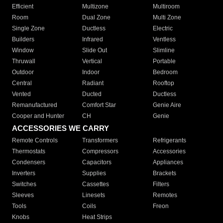
Efficient
Multizone
Multiroom
Room
Dual Zone
Multi Zone
Single Zone
Ductless
Electric
Builders
Infrared
Ventless
Window
Slide Out
Slimline
Thruwall
Vertical
Portable
Outdoor
Indoor
Bedroom
Central
Radiant
Rooftop
Vented
Ducted
Ductless
Remanufactured
Comfort Star
Genie Aire
Cooper and Hunter
CH
Genie
ACCESSORIES WE CARRY
Remote Controls
Transformers
Refrigerants
Thermostats
Compressors
Accessories
Condensers
Capacitors
Appliances
Inverters
Supplies
Brackets
Switches
Cassettes
Filters
Sleeves
Linesets
Remotes
Tools
Coils
Freon
Knobs
Heat Strips