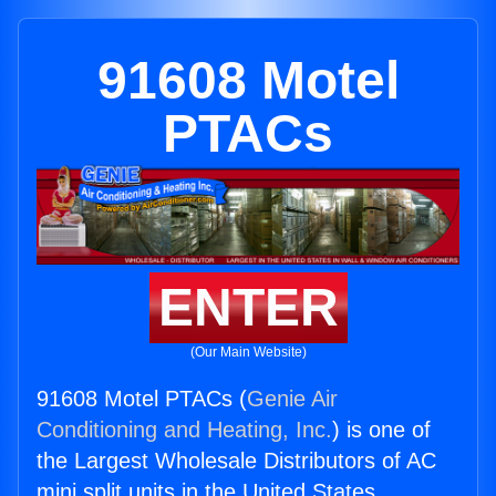
91608 Motel
PTACs
ENTER
(Our Main Website)
91608 Motel PTACs (
Genie Air
Conditioning and Heating, Inc.
) is one of
the Largest Wholesale Distributors of AC
mini split units in the United States.