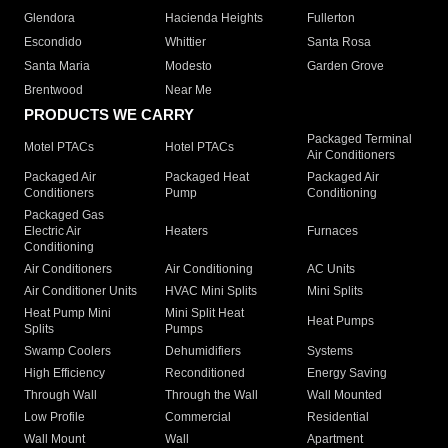
Glendora
Hacienda Heights
Fullerton
Escondido
Whittier
Santa Rosa
Santa Maria
Modesto
Garden Grove
Brentwood
Near Me
PRODUCTS WE CARRY
Packaged Terminal
Motel PTACs
Hotel PTACs
Air Conditioners
Packaged Air
Packaged Heat
Packaged Air
Conditioners
Pump
Conditioning
Packaged Gas
Electric Air
Heaters
Furnaces
Conditioning
Air Conditioners
Air Conditioning
AC Units
Air Conditioner Units
HVAC Mini Splits
Mini Splits
Heat Pump Mini
Mini Split Heat
Heat Pumps
Splits
Pumps
Swamp Coolers
Dehumidifiers
Systems
High Efficiency
Reconditioned
Energy Saving
Through Wall
Through the Wall
Wall Mounted
Low Profile
Commercial
Residential
Wall Mount
Wall
Apartment