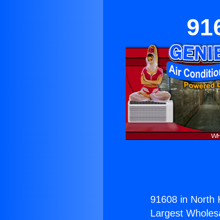
91
91608 in North 
Largest Wholesal