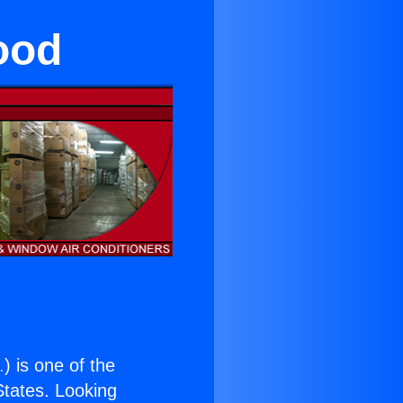
ood
.
) is one of the
 States. Looking