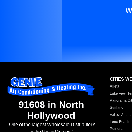
W
CITIES W
Arleta
Lake View Te
Panorama Cit
91608 in North
Sunland
Hollywood
Valley Village
Long Beach
"One of the largest Wholesale Distributor's
Pomona
in the United States!"