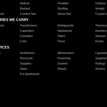
Vertical
Portable
Outdoor
Radiant
Rooftop
Vented
red
Comfort Star
Genie Aire
Cooper 
RIES WE CARRY
ols
Transformers
Refrigerants
Thermost
Capacitors
Appliances
Inverters
Cassettes
Filters
Sleeves
Coils
Freon
Knobs
VICES
s
Distributors
Wholesalers
Liquidat
Discounts
Financing
Supplier
Supplies
Dealers
Ratings
Sales
Repair
Service
For Apartments