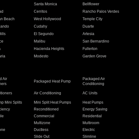
n
Santa Monica
Bellflower
ad
Cerritos
Rancho Palos Verdes
an Beach
West Hollywood
Temple City
nando
Cudahy
Duarte
ills
El Segundo
Artesia
ce
Malibu
San Bernardino
a
Hacienda Heights
Fullerton
ria
Modesto
Garden Grove
 Air
Packaged Air
Packaged Heat Pump
ners
Conditioning
itioners
Air Conditioning
AC Units
p Mini Splits
Mini Split Heat Pumps
Heat Pumps
ciency
Reconditioned
Energy Saving
ile
Commercial
Residential
Multizone
Multiroom
one
Ductless
Electric
Slide Out
Slimline