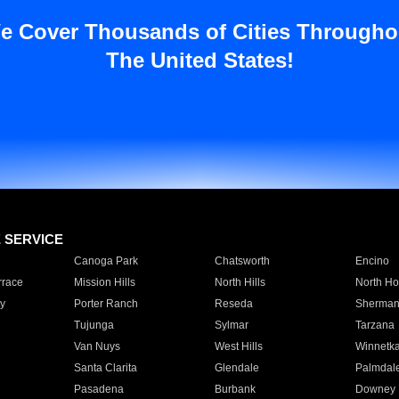
e Cover Thousands of Cities Througho
The United States!
E SERVICE
Canoga Park
Chatsworth
Encino
rrace
Mission Hills
North Hills
North Ho
y
Porter Ranch
Reseda
Sherman
Tujunga
Sylmar
Tarzana
Van Nuys
West Hills
Winnetk
Santa Clarita
Glendale
Palmdal
Pasadena
Burbank
Downey