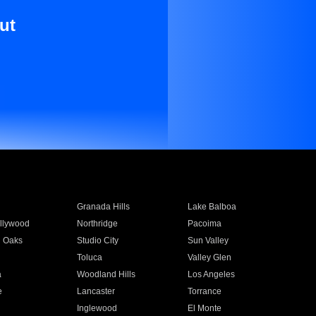
ut
Granada Hills
Lake Balboa
llywood
Northridge
Pacoima
 Oaks
Studio City
Sun Valley
Toluca
Valley Glen
a
Woodland Hills
Los Angeles
e
Lancaster
Torrance
Inglewood
El Monte