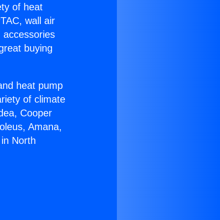
ety of heat
TAC, wall air
g accessories
great buying
r and heat pump
riety of climate
idea, Cooper
Soleus, Amana,
in North