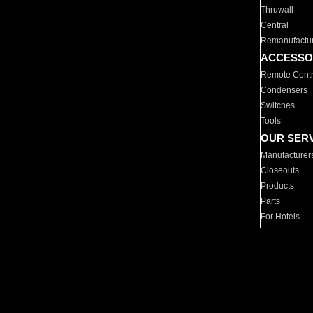
Thruwall
Central
Remanufactu
ACCESSO
Remote Contr
Condensers
Switches
Tools
OUR SER
Manufacturer
Closeouts
Products
Parts
For Hotels