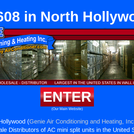
608 in North Hollyw
ENTER
(Our Main Website)
Hollywood (
Genie Air Conditioning and Heating, Inc
e Distributors of AC mini split units in the United