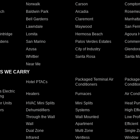
Norwalk
Carson
Compto
ach
Baldwin Park
Arcadia
Roseme
Bell Gardens
Claremont
Manhatt
Lawndale
Maywood
San Fer
ntridge
Lomita
Hermosa Beach
Agoura H
rdens
San Marino
Palos Verdes Estates
Commer
Azusa
City of Industry
Glendor
Whittier
Santa Rosa
Santa Ma
Near Me
S WE CARRY
Packaged Terminal Air
Packaged
Hotel PTACs
Conditioners
Conditio
 Electric
Heaters
Furnaces
Air Cond
ing
er Units
HVAC Mini Splits
Mini Splits
Heat Pum
rs
Dehumidifiers
Systems
High Effi
Through the Wall
Wall Mounted
Low Prof
Wall
Apartment
Efficient
Dual Zone
Multi Zone
Single Z
Infrared
Ventless
Window