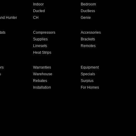
Indoor
Bedroom
Ducted
Ductless
and Hunter
CH
Genie
ats
Compressors
Accessories
Supplies
Brackets
Linesets
Remotes
Heat Strips
ors
Warranties
Equipment
s
Warehouse
Specials
Rebates
Surplus
Installation
For Homes