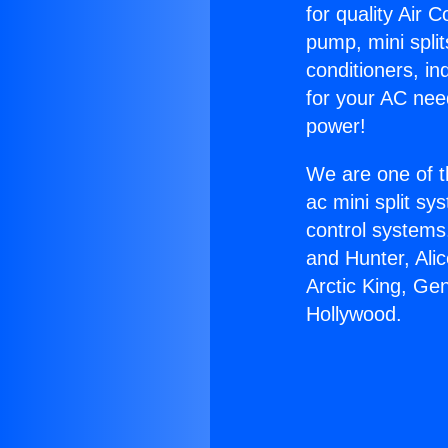
for quality Air 
pump, mini split
conditioners, i
for your AC nee
power!
We are one of t
ac mini split sy
control systems
and Hunter, Ali
Arctic King, Ge
Hollywood.