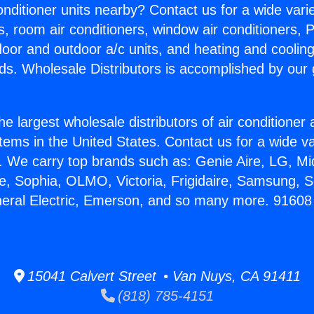
Conditioner units nearby? Contact us for a wide vari
s, room air conditioners, window air conditioners, P
ndoor and outdoor a/c units, and heating and coolin
ds. Wholesale Distributors is accomplished by our 
he largest wholesale distributors of air conditione
stems in the United States. Contact us for a wide va
. We carry top brands such as: Genie Aire, LG, M
ce, Sophia, OLMO, Victoria, Frigidaire, Samsung, 
neral Electric, Emerson, and so many more. 91608 
15041 Calvert Street • Van Nuys, CA 91411
(818) 785-4151