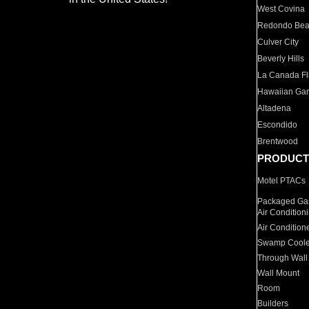
West Covina
Redondo Be
Culver City
Beverly Hills
La Canada Fli
Hawaiian Ga
Altadena
Escondido
Brentwood
PRODUCT
Motel PTACs
Packaged Gas
Air Condition
Air Condition
Swamp Coole
Through Wall
Wall Mount
Room
Builders