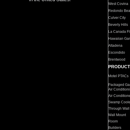
West Covina
Redondo Be
Culver City
Beverly Hills
La Canada Fli
Hawaiian Ga
Altadena
Escondido
Brentwood
PRODUCT
Motel PTACs
Packaged Gas
Air Condition
Air Condition
Swamp Coole
Through Wall
Wall Mount
Room
Builders