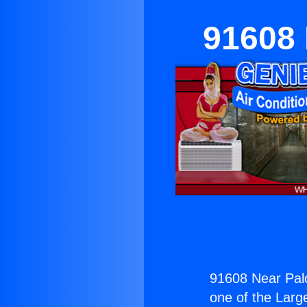
91608 
91608 Near Pal
one of the Large