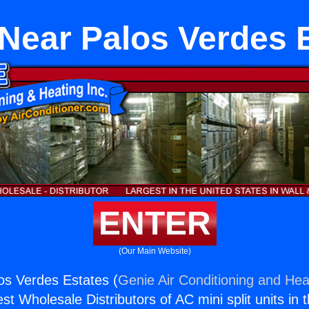
Near Palos Verdes 
ENTER
(Our Main Website)
os Verdes Estates (
Genie Air Conditioning and Heat
st Wholesale Distributors of AC mini split units in 