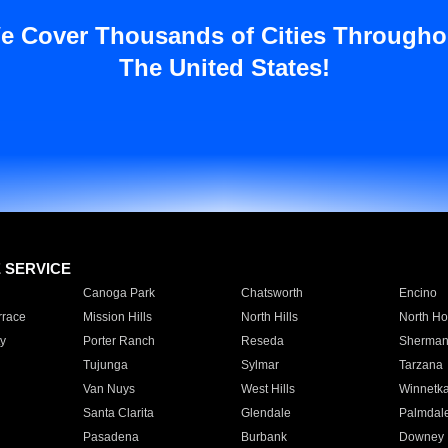
e Cover Thousands of Cities Througho
The United States!
E SERVICE
Canoga Park
Chatsworth
Encino
rrace
Mission Hills
North Hills
North Ho
y
Porter Ranch
Reseda
Sherman
Tujunga
Sylmar
Tarzana
Van Nuys
West Hills
Winnetk
Santa Clarita
Glendale
Palmdal
Pasadena
Burbank
Downey