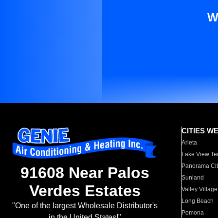
W
CITIES W
Arleta
Lake View Te
Panorama Cit
91608 Near Palos
Sunland
Verdes Estates
Valley Village
Long Beach
"One of the largest Wholesale Distributor's
Pomona
in the United States!"