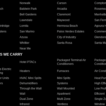
Norwalk
Carson
Compto
ach
Baldwin Park
Arcadia
Roseme
Bell Gardens
Claremont
Manhatt
Lawndale
Maywood
San Fer
ntridge
Lomita
Hermosa Beach
Agoura H
rdens
San Marino
Palos Verdes Estates
Commer
Azusa
City of Industry
Glendor
Whittier
Santa Rosa
Santa Ma
Near Me
S WE CARRY
Packaged Terminal Air
Packaged
Hotel PTACs
Conditioners
Conditio
 Electric
Heaters
Furnaces
Air Cond
ing
er Units
HVAC Mini Splits
Mini Splits
Heat Pum
rs
Dehumidifiers
Systems
High Effi
Through the Wall
Wall Mounted
Low Prof
Wall
Apartment
Efficient
Dual Zone
Multi Zone
Single Z
Infrared
Ventless
Window