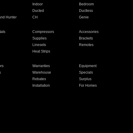
Indoor
Bedroom
Ducted
Ductless
and Hunter
CH
Genie
ats
Compressors
Accessories
Supplies
Brackets
Linesets
Remotes
Heat Strips
ors
Warranties
Equipment
s
Warehouse
Specials
Rebates
Surplus
Installation
For Homes