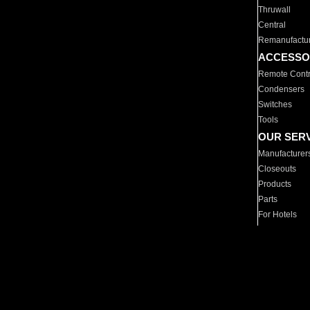
Thruwall
Central
Remanufactu
ACCESSO
Remote Contr
Condensers
Switches
Tools
OUR SER
Manufacturer
Closeouts
Products
Parts
For Hotels