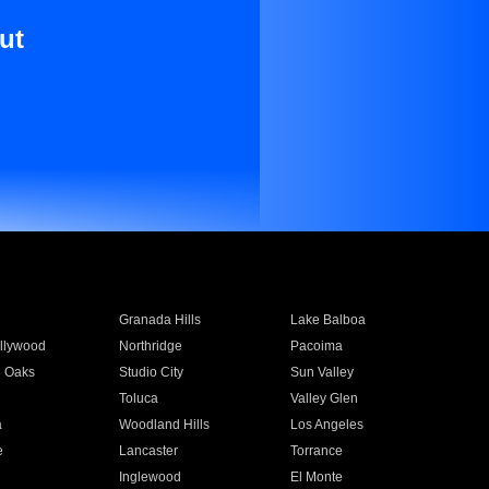
ut
Granada Hills
Lake Balboa
llywood
Northridge
Pacoima
 Oaks
Studio City
Sun Valley
Toluca
Valley Glen
a
Woodland Hills
Los Angeles
e
Lancaster
Torrance
Inglewood
El Monte