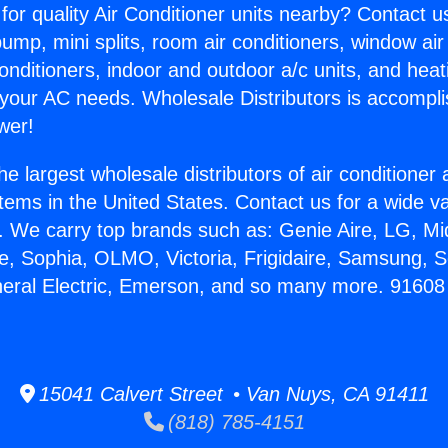
for quality Air Conditioner units nearby? Contact u
pump, mini splits, room air conditioners, window air
onditioners, indoor and outdoor a/c units, and heat
 your AC needs. Wholesale Distributors is accompl
wer!
he largest wholesale distributors of air conditione
stems in the United States. Contact us for a wide va
. We carry top brands such as: Genie Aire, LG, M
ce, Sophia, OLMO, Victoria, Frigidaire, Samsung, 
neral Electric, Emerson, and so many more. 91608
15041 Calvert Street • Van Nuys, CA 91411
(818) 785-4151