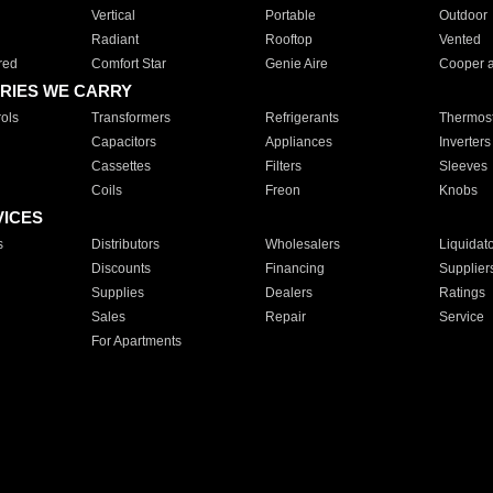
Vertical
Portable
Outdoor
Radiant
Rooftop
Vented
red
Comfort Star
Genie Aire
Cooper 
RIES WE CARRY
ols
Transformers
Refrigerants
Thermost
Capacitors
Appliances
Inverters
Cassettes
Filters
Sleeves
Coils
Freon
Knobs
VICES
s
Distributors
Wholesalers
Liquidat
Discounts
Financing
Supplier
Supplies
Dealers
Ratings
Sales
Repair
Service
For Apartments