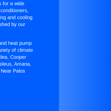
s for a wide
 conditioners,
ing and cooling
ished by our
r and heat pump
riety of climate
idea, Cooper
Soleus, Amana,
 Near Palos