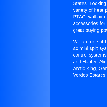
States. Looking 
variety of heat 
PTAC, wall air c
accessories for
great buying po
We are one of t
ac mini split sy
control systems
and Hunter, Ali
Arctic King, Ge
Verdes Estates.