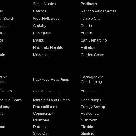
n
Santa Monica
Bellflower
ad
Cerritos
Rancho Palos Verdes
an Beach
West Hollywood
Temple City
nando
Cudahy
Duarte
ills
El Segundo
Artesia
ce
Malibu
San Bernardino
a
Hacienda Heights
Fullerton
ria
Modesto
Garden Grove
 Air
Packaged Air
Packaged Heat Pump
ners
Conditioning
itioners
Air Conditioning
AC Units
p Mini Splits
Mini Split Heat Pumps
Heat Pumps
ciency
Reconditioned
Energy Saving
ile
Commercial
Residential
Multizone
Multiroom
one
Ductless
Electric
Slide Out
Slimline