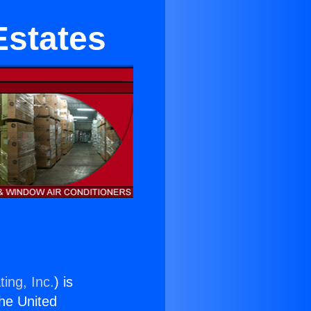
Estates
ing, Inc.
) is
the United