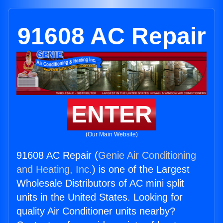
91608 AC Repair
ENTER
(Our Main Website)
91608 AC Repair (
Genie Air Conditioning
and Heating, Inc.
) is one of the Largest
Wholesale Distributors of AC mini split
units in the United States. Looking for
quality Air Conditioner units nearby?