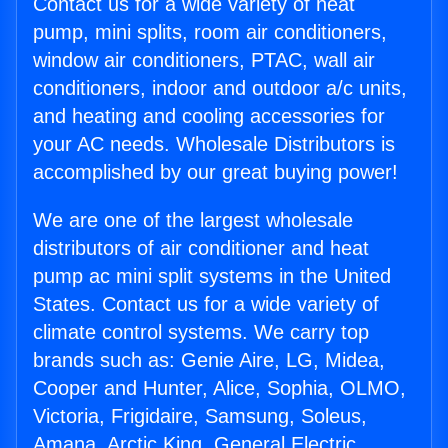
Contact us for a wide variety of heat
pump, mini splits, room air conditioners,
window air conditioners, PTAC, wall air
conditioners, indoor and outdoor a/c units,
and heating and cooling accessories for
your AC needs. Wholesale Distributors is
accomplished by our great buying power!
We are one of the largest wholesale
distributors of air conditioner and heat
pump ac mini split systems in the United
States. Contact us for a wide variety of
climate control systems. We carry top
brands such as: Genie Aire, LG, Midea,
Cooper and Hunter, Alice, Sophia, OLMO,
Victoria, Frigidaire, Samsung, Soleus,
Amana, Arctic King, General Electric,