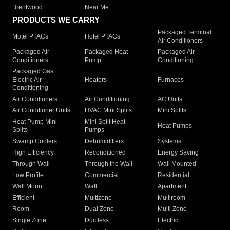
Brentwood
Near Me
PRODUCTS WE CARRY
Packaged Terminal
Motel PTACs
Hotel PTACs
Air Conditioners
Packaged Air
Packaged Heat
Packaged Air
Conditioners
Pump
Conditioning
Packaged Gas
Electric Air
Heaters
Furnaces
Conditioning
Air Conditioners
Air Conditioning
AC Units
Air Conditioner Units
HVAC Mini Splits
Mini Splits
Heat Pump Mini
Mini Split Heat
Heat Pumps
Splits
Pumps
Swamp Coolers
Dehumidifiers
Systems
High Efficiency
Reconditioned
Energy Saving
Through Wall
Through the Wall
Wall Mounted
Low Profile
Commercial
Residential
Wall Mount
Wall
Apartment
Efficient
Multizone
Multiroom
Room
Dual Zone
Multi Zone
Single Zone
Ductless
Electric