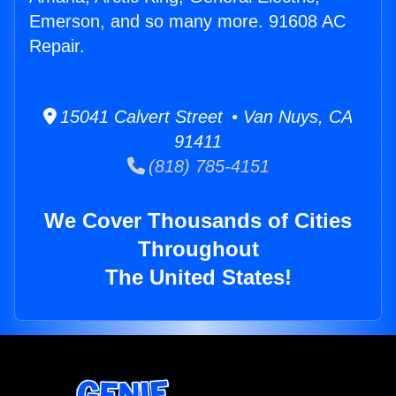
Emerson, and so many more. 91608 AC
Repair.
15041 Calvert Street • Van Nuys, CA
91411
(818) 785-4151
We Cover Thousands of Cities
Throughout
The United States!