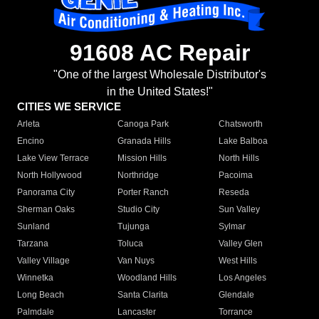
91608 AC Repair
"One of the largest Wholesale Distributor's
in the United States!"
CITIES WE SERVICE
Arleta
Canoga Park
Chatsworth
Encino
Granada Hills
Lake Balboa
Lake View Terrace
Mission Hills
North Hills
North Hollywood
Northridge
Pacoima
Panorama City
Porter Ranch
Reseda
Sherman Oaks
Studio City
Sun Valley
Sunland
Tujunga
Sylmar
Tarzana
Toluca
Valley Glen
Valley Village
Van Nuys
West Hills
Winnetka
Woodland Hills
Los Angeles
Long Beach
Santa Clarita
Glendale
Palmdale
Lancaster
Torrance