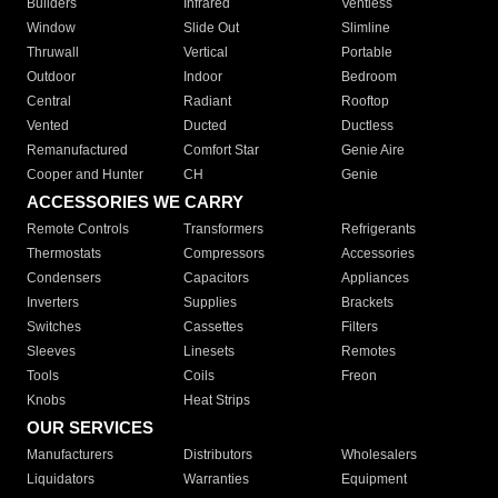
Builders
Infrared
Ventless
Window
Slide Out
Slimline
Thruwall
Vertical
Portable
Outdoor
Indoor
Bedroom
Central
Radiant
Rooftop
Vented
Ducted
Ductless
Remanufactured
Comfort Star
Genie Aire
Cooper and Hunter
CH
Genie
ACCESSORIES WE CARRY
Remote Controls
Transformers
Refrigerants
Thermostats
Compressors
Accessories
Condensers
Capacitors
Appliances
Inverters
Supplies
Brackets
Switches
Cassettes
Filters
Sleeves
Linesets
Remotes
Tools
Coils
Freon
Knobs
Heat Strips
OUR SERVICES
Manufacturers
Distributors
Wholesalers
Liquidators
Warranties
Equipment