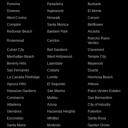
Pomona
Pasadena
Burbank
Downey
Inglewood
El Monte
West Covina
Norwalk
Carson
Compton
Santa Monica
Bellflower
Redondo Beach
Baldwin Park
Arcadia
Rancho Palos
Rosemead
Cerritos
Verdes
Culver City
Bell Gardens
Claremont
Manhattan Beach
West Hollywood
Temple City
Beverly Hills
Lawndale
Maywood
San Fernando
Cudahy
Duarte
La Canada Flintridge
Lomita
Hermosa Beach
Agoura Hills
El Segundo
Artesia
Hawaiian Gardens
San Marino
Palos Verdes Estates
Commerce
Malibu
San Bernardino
Altadena
Azusa
City of Industry
Glendora
Hacienda Heights
Fullerton
Escondido
Whittier
Santa Rosa
Santa Maria
Modesto
Garden Grove