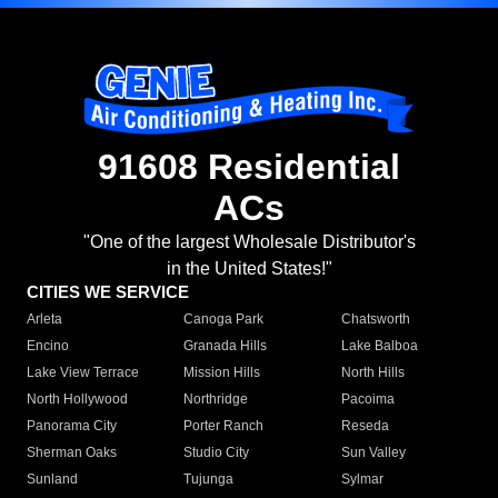
91608 Residential
ACs
"One of the largest Wholesale Distributor's
in the United States!"
CITIES WE SERVICE
Arleta
Canoga Park
Chatsworth
Encino
Granada Hills
Lake Balboa
Lake View Terrace
Mission Hills
North Hills
North Hollywood
Northridge
Pacoima
Panorama City
Porter Ranch
Reseda
Sherman Oaks
Studio City
Sun Valley
Sunland
Tujunga
Sylmar