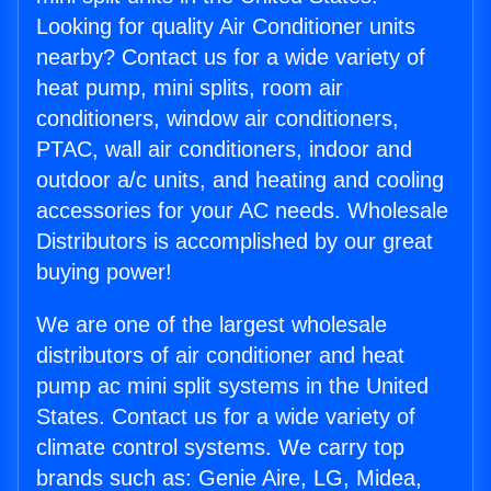
Looking for quality Air Conditioner units
nearby? Contact us for a wide variety of
heat pump, mini splits, room air
conditioners, window air conditioners,
PTAC, wall air conditioners, indoor and
outdoor a/c units, and heating and cooling
accessories for your AC needs. Wholesale
Distributors is accomplished by our great
buying power!
We are one of the largest wholesale
distributors of air conditioner and heat
pump ac mini split systems in the United
States. Contact us for a wide variety of
climate control systems. We carry top
brands such as: Genie Aire, LG, Midea,