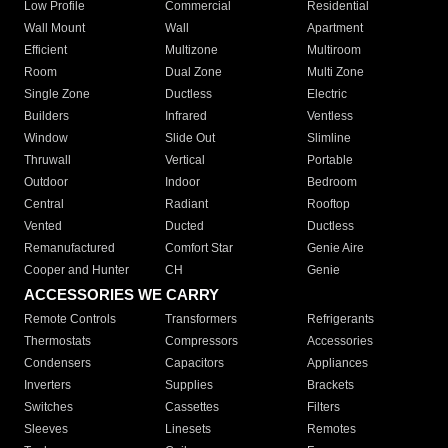
Low Profile
Commercial
Residential
Wall Mount
Wall
Apartment
Efficient
Multizone
Multiroom
Room
Dual Zone
Multi Zone
Single Zone
Ductless
Electric
Builders
Infrared
Ventless
Window
Slide Out
Slimline
Thruwall
Vertical
Portable
Outdoor
Indoor
Bedroom
Central
Radiant
Rooftop
Vented
Ducted
Ductless
Remanufactured
Comfort Star
Genie Aire
Cooper and Hunter
CH
Genie
ACCESSORIES WE CARRY
Remote Controls
Transformers
Refrigerants
Thermostats
Compressors
Accessories
Condensers
Capacitors
Appliances
Inverters
Supplies
Brackets
Switches
Cassettes
Filters
Sleeves
Linesets
Remotes