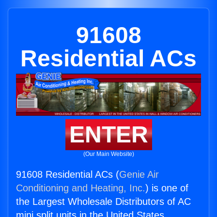
91608
Residential ACs
ENTER
(Our Main Website)
91608 Residential ACs (
Genie Air
Conditioning and Heating, Inc.
) is one of
the Largest Wholesale Distributors of AC
mini split units in the United States.