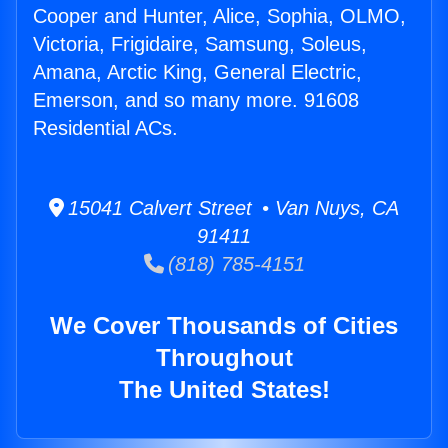
Cooper and Hunter, Alice, Sophia, OLMO,
Victoria, Frigidaire, Samsung, Soleus,
Amana, Arctic King, General Electric,
Emerson, and so many more. 91608
Residential ACs.
15041 Calvert Street • Van Nuys, CA
91411
(818) 785-4151
We Cover Thousands of Cities
Throughout
The United States!