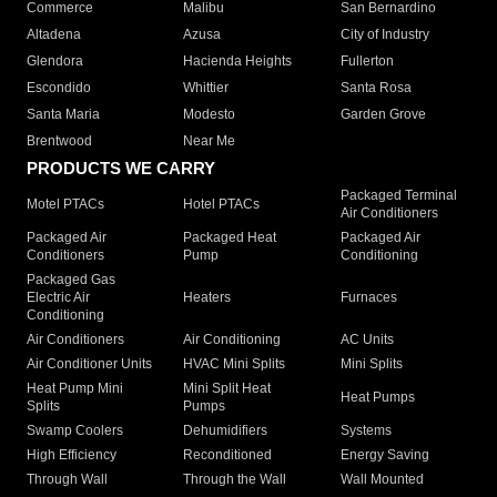
Commerce
Malibu
San Bernardino
Altadena
Azusa
City of Industry
Glendora
Hacienda Heights
Fullerton
Escondido
Whittier
Santa Rosa
Santa Maria
Modesto
Garden Grove
Brentwood
Near Me
PRODUCTS WE CARRY
Packaged Terminal
Motel PTACs
Hotel PTACs
Air Conditioners
Packaged Air
Packaged Heat
Packaged Air
Conditioners
Pump
Conditioning
Packaged Gas
Electric Air
Heaters
Furnaces
Conditioning
Air Conditioners
Air Conditioning
AC Units
Air Conditioner Units
HVAC Mini Splits
Mini Splits
Heat Pump Mini
Mini Split Heat
Heat Pumps
Splits
Pumps
Swamp Coolers
Dehumidifiers
Systems
High Efficiency
Reconditioned
Energy Saving
Through Wall
Through the Wall
Wall Mounted