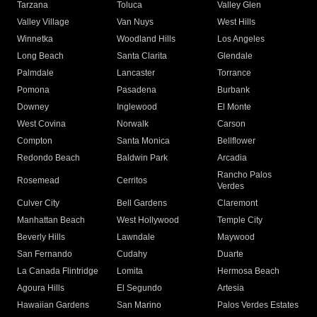
Tarzana
Toluca
Valley Glen
Valley Village
Van Nuys
West Hills
Winnetka
Woodland Hills
Los Angeles
Long Beach
Santa Clarita
Glendale
Palmdale
Lancaster
Torrance
Pomona
Pasadena
Burbank
Downey
Inglewood
El Monte
West Covina
Norwalk
Carson
Compton
Santa Monica
Bellflower
Redondo Beach
Baldwin Park
Arcadia
Rancho Palos
Rosemead
Cerritos
Verdes
Culver City
Bell Gardens
Claremont
Manhattan Beach
West Hollywood
Temple City
Beverly Hills
Lawndale
Maywood
San Fernando
Cudahy
Duarte
La Canada Flintridge
Lomita
Hermosa Beach
Agoura Hills
El Segundo
Artesia
Hawaiian Gardens
San Marino
Palos Verdes Estates