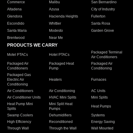
Commerce
Malibu
San Bernardino
Altadena
Azusa
City of Industry
Glendora
Hacienda Heights
Fullerton
Escondido
Whittier
Santa Rosa
Santa Maria
Modesto
Garden Grove
Brentwood
Near Me
PRODUCTS WE CARRY
Packaged Terminal
Motel PTACs
Hotel PTACs
Air Conditioners
Packaged Air
Packaged Heat
Packaged Air
Conditioners
Pump
Conditioning
Packaged Gas
Electric Air
Heaters
Furnaces
Conditioning
Air Conditioners
Air Conditioning
AC Units
Air Conditioner Units
HVAC Mini Splits
Mini Splits
Heat Pump Mini
Mini Split Heat
Heat Pumps
Splits
Pumps
Swamp Coolers
Dehumidifiers
Systems
High Efficiency
Reconditioned
Energy Saving
Through Wall
Through the Wall
Wall Mounted