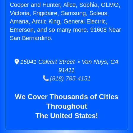
Cooper and Hunter, Alice, Sophia, OLMO,
Victoria, Frigidaire, Samsung, Soleus,
Amana, Arctic King, General Electric,
Emerson, and so many more. 91608 Near
San Bernardino.
15041 Calvert Street • Van Nuys, CA
91411
(818) 785-4151
We Cover Thousands of Cities
Throughout
The United States!