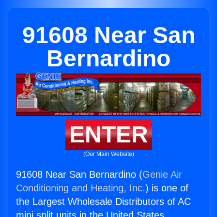
91608 Near San
Bernardino
ENTER
(Our Main Website)
91608 Near San Bernardino (
Genie Air
Conditioning and Heating, Inc.
) is one of
the Largest Wholesale Distributors of AC
mini split units in the United States.