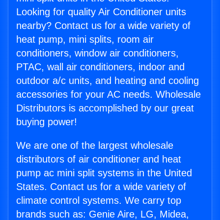
Looking for quality Air Conditioner units
nearby? Contact us for a wide variety of
heat pump, mini splits, room air
conditioners, window air conditioners,
PTAC, wall air conditioners, indoor and
outdoor a/c units, and heating and cooling
accessories for your AC needs. Wholesale
Distributors is accomplished by our great
buying power!
We are one of the largest wholesale
distributors of air conditioner and heat
pump ac mini split systems in the United
States. Contact us for a wide variety of
climate control systems. We carry top
brands such as: Genie Aire, LG, Midea,