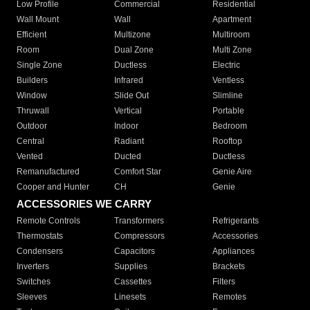
Low Profile
Commercial
Residential
Wall Mount
Wall
Apartment
Efficient
Multizone
Multiroom
Room
Dual Zone
Multi Zone
Single Zone
Ductless
Electric
Builders
Infrared
Ventless
Window
Slide Out
Slimline
Thruwall
Vertical
Portable
Outdoor
Indoor
Bedroom
Central
Radiant
Rooftop
Vented
Ducted
Ductless
Remanufactured
Comfort Star
Genie Aire
Cooper and Hunter
CH
Genie
ACCESSORIES WE CARRY
Remote Controls
Transformers
Refrigerants
Thermostats
Compressors
Accessories
Condensers
Capacitors
Appliances
Inverters
Supplies
Brackets
Switches
Cassettes
Filters
Sleeves
Linesets
Remotes