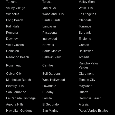
Tarzana
Toluca
Valley Glen
Valley Village
Van Nuys
West Hills
Winnetka
Woodland Hills
Los Angeles
Long Beach
Santa Clarita
Glendale
Palmdale
Lancaster
Torrance
Pomona
Pasadena
Burbank
Downey
Inglewood
El Monte
West Covina
Norwalk
Carson
Compton
Santa Monica
Bellflower
Redondo Beach
Baldwin Park
Arcadia
Rancho Palos
Rosemead
Cerritos
Verdes
Culver City
Bell Gardens
Claremont
Manhattan Beach
West Hollywood
Temple City
Beverly Hills
Lawndale
Maywood
San Fernando
Cudahy
Duarte
La Canada Flintridge
Lomita
Hermosa Beach
Agoura Hills
El Segundo
Artesia
Hawaiian Gardens
San Marino
Palos Verdes Estates