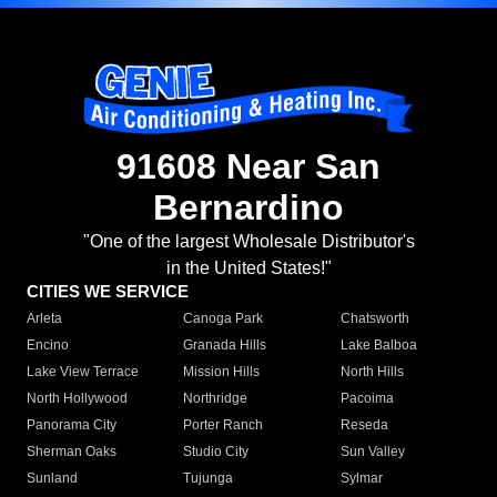
91608 Near San
Bernardino
"One of the largest Wholesale Distributor's
in the United States!"
CITIES WE SERVICE
Arleta
Canoga Park
Chatsworth
Encino
Granada Hills
Lake Balboa
Lake View Terrace
Mission Hills
North Hills
North Hollywood
Northridge
Pacoima
Panorama City
Porter Ranch
Reseda
Sherman Oaks
Studio City
Sun Valley
Sunland
Tujunga
Sylmar