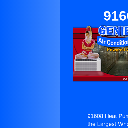
916
91608 Heat Pum
the Largest Whol