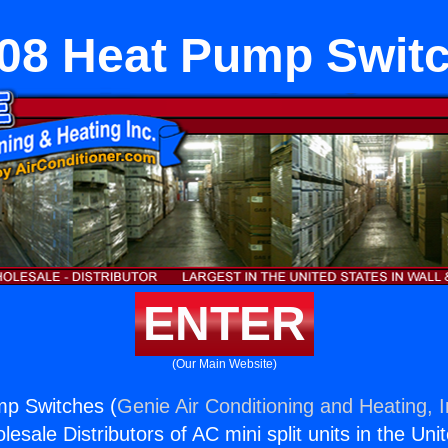
08 Heat Pump Swit
ENTER
(Our Main Website)
p Switches (
Genie Air Conditioning and Heating, I
esale Distributors of AC mini split units in the Uni