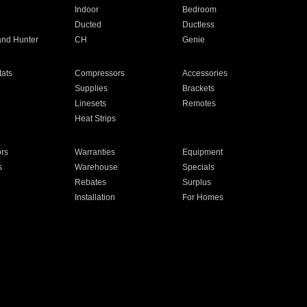
Indoor
Bedroom
Ducted
Ductless
and Hunter
CH
Genie
ats
Compressors
Accessories
Supplies
Brackets
Linesets
Remotes
Heat Strips
ors
Warranties
Equipment
s
Warehouse
Specials
Rebates
Surplus
Installation
For Homes