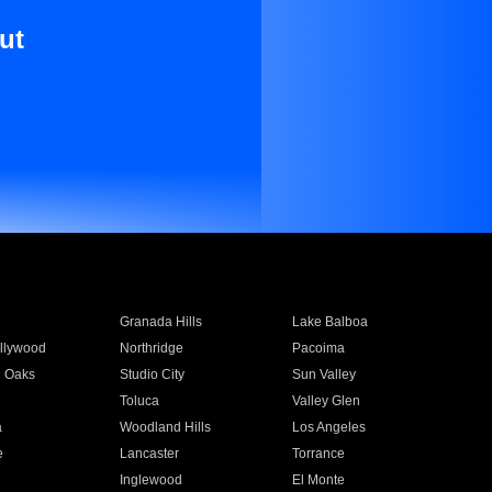
ut
Granada Hills
Lake Balboa
llywood
Northridge
Pacoima
 Oaks
Studio City
Sun Valley
Toluca
Valley Glen
a
Woodland Hills
Los Angeles
e
Lancaster
Torrance
Inglewood
El Monte