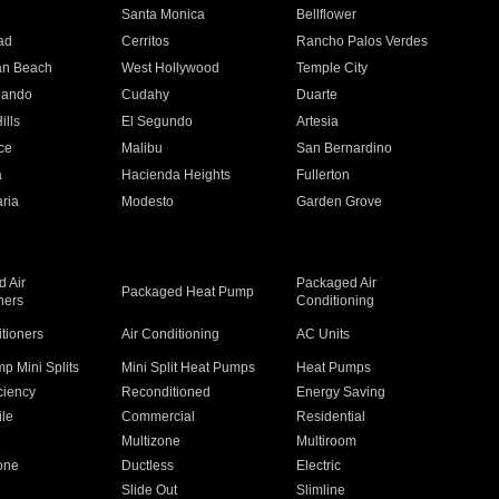
n
Santa Monica
Bellflower
ad
Cerritos
Rancho Palos Verdes
an Beach
West Hollywood
Temple City
nando
Cudahy
Duarte
ills
El Segundo
Artesia
ce
Malibu
San Bernardino
a
Hacienda Heights
Fullerton
ria
Modesto
Garden Grove
 Air
Packaged Air
Packaged Heat Pump
ners
Conditioning
itioners
Air Conditioning
AC Units
p Mini Splits
Mini Split Heat Pumps
Heat Pumps
ciency
Reconditioned
Energy Saving
ile
Commercial
Residential
Multizone
Multiroom
one
Ductless
Electric
Slide Out
Slimline