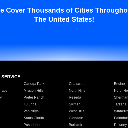
e Cover Thousands of Cities Througho
The United States!
E SERVICE
Canoga Park
Chatsworth
Encino
rrace
Mission Hills
North Hills
North Ho
y
Porter Ranch
Reseda
Sherman
Tujunga
Sylmar
Tarzana
Van Nuys
West Hills
Winnetk
Santa Clarita
Glendale
Palmdal
Pasadena
Burbank
Downey