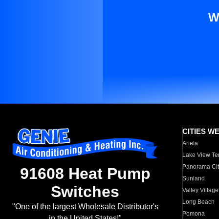
W
CITIES W
Arleta
Lake View Te
Panorama Cit
91608 Heat Pump
Sunland
Switches
Valley Village
Long Beach
"One of the largest Wholesale Distributor's
Pomona
in the United States!"