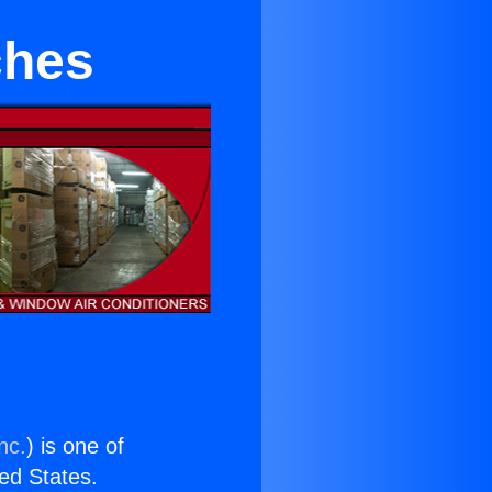
ches
nc.
) is one of
ted States.