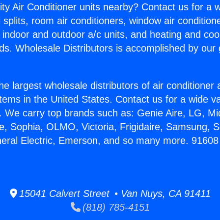
ity Air Conditioner units nearby? Contact us for a w
splits, room air conditioners, window air condition
, indoor and outdoor a/c units, and heating and coo
ds. Wholesale Distributors is accomplished by our 
he largest wholesale distributors of air conditione
stems in the United States. Contact us for a wide va
. We carry top brands such as: Genie Aire, LG, M
ce, Sophia, OLMO, Victoria, Frigidaire, Samsung, 
eneral Electric, Emerson, and so many more. 9160
15041 Calvert Street • Van Nuys, CA 91411
(818) 785-4151