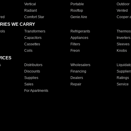
Vertical
Portable
Outdoor
Radiant
Rooftop
Vented
red
Comfort Star
Genie Aire
Cooper 
RIES WE CARRY
ols
Transformers
Refrigerants
Thermost
Capacitors
Appliances
Inverters
Cassettes
Filters
Sleeves
Coils
Freon
Knobs
VICES
s
Distributors
Wholesalers
Liquidat
Discounts
Financing
Supplier
Supplies
Dealers
Ratings
Sales
Repair
Service
For Apartments