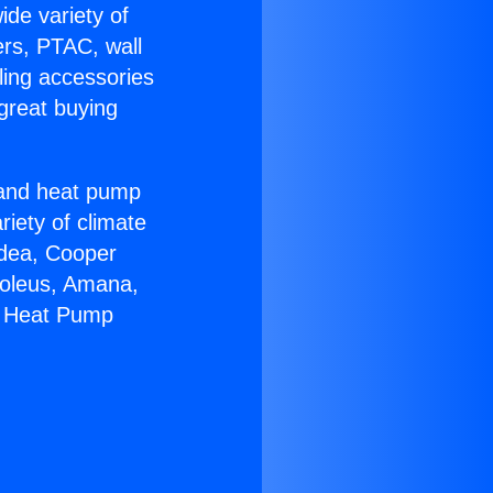
ide variety of
ers, PTAC, wall
ling accessories
great buying
r and heat pump
riety of climate
idea, Cooper
Soleus, Amana,
8 Heat Pump