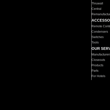
Thruwall
Central
Remanufactu
ACCESSO
Remote Contr
Condensers
Switches
Tools
OUR SER
Manufacturer
Closeouts
Products
Parts
For Hotels