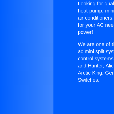
Looking for qual
heat pump, mini 
air conditioners
for your AC nee
power!
We are one of t
ac mini split sy
control systems
and Hunter, Ali
Arctic King, G
Switches.