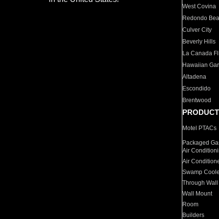
West Covina
Redondo Be
Culver City
Beverly Hills
La Canada Fli
Hawaiian Ga
Altadena
Escondido
Brentwood
PRODUCT
Motel PTACs
Packaged Gas
Air Condition
Air Condition
Swamp Coole
Through Wall
Wall Mount
Room
Builders