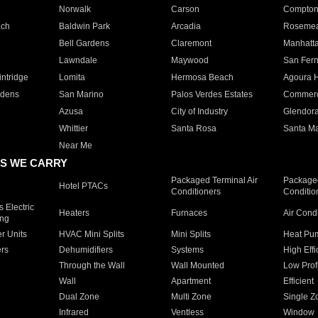
Norwalk
Carson
Compto
ach
Baldwin Park
Arcadia
Roseme
Bell Gardens
Claremont
Manhatt
Lawndale
Maywood
San Fer
ntridge
Lomita
Hermosa Beach
Agoura H
rdens
San Marino
Palos Verdes Estates
Commer
Azusa
City of Industry
Glendor
Whittier
Santa Rosa
Santa Ma
Near Me
S WE CARRY
Packaged Terminal Air
Packaged
Hotel PTACs
Conditioners
Conditio
 Electric
Heaters
Furnaces
Air Cond
ing
er Units
HVAC Mini Splits
Mini Splits
Heat Pum
rs
Dehumidifiers
Systems
High Effi
Through the Wall
Wall Mounted
Low Prof
Wall
Apartment
Efficient
Dual Zone
Multi Zone
Single Z
Infrared
Ventless
Window